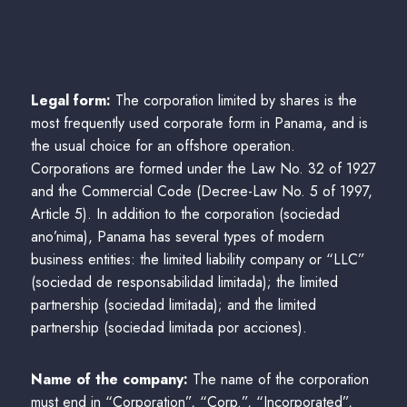
Legal form:
The corporation limited by shares is the
most frequently used corporate form in Panama, and is
the usual choice for an offshore operation.
Corporations are formed under the Law No. 32 of 1927
and the Commercial Code (Decree-Law No. 5 of 1997,
Article 5). In addition to the corporation (sociedad
ano’nima), Panama has several types of modern
business entities: the limited liability company or “LLC”
(sociedad de responsabilidad limitada); the limited
partnership (sociedad limitada); and the limited
partnership (sociedad limitada por acciones).
Name of the company:
The name of the corporation
must end in “Corporation”, “Corp.”, “Incorporated”,