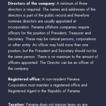
Directors of the company:
A minimum of three
directors is required. The names and addresses of the
directors is part of the public record and therefore
nominee directors are usually appointed at
incorporation. Panama offshore companies require
officers for the position of President, Treasurer and
Secretary. These may be natural persons, corporations
or other entity. An officer may hold more than one
position, but the President and Secretary should not be
the same person. There is no maximum to the amount of
officers appointed. The Director can be an officer of
the company.
Registered office:
A non-resident Panama
Corporation must maintain a registered office and
Registered Agent in the Republic of Panama.
Taxation:
Panama does not impose taxes on any