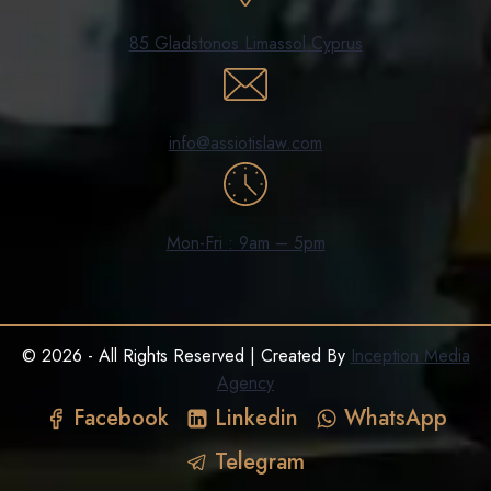
85 Gladstonos Limassol Cyprus
info@assiotislaw.com
Mon-Fri : 9am – 5pm
© 2026 - All Rights Reserved | Created By
Inception Media
Agency
Facebook
Linkedin
WhatsApp
Telegram