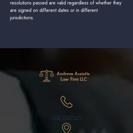
resolutions passed are valid regardless of whether they
are signed on different dates or in different
jurisdictions.
+357 25871271