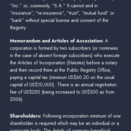
“Inc.” or, commonly, “S.A.” It cannot end in
“insurance”, “re-insurance”, “trust”, “mutual fund” or
“bank” without special license and consent of the
Registry.
Memorandum and Articles of Association:
A
corporation is formed by two subscribers (or nominees
in the case of absent foreign subscribers) who execute
the Articles of Incorporation (Statutes) before a notary
and then record them at the Public Registry Office,
paying a capital tax (minimum US$60.20 on the usual
capital of US$10,000). There is an annual registration
fee of US$250 (being increased to US$300 as from
2006).
Shareholders:
Following incorporation minimum of one
shareholder is required which may be an individual or a
corporate body. The details of company beneficial