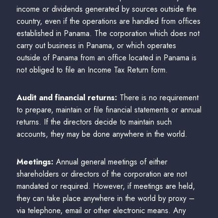
income or dividends generated by sources outside the
country, even if the operations are handled from offices
established in Panama. The corporation which does not
carry out business in Panama, or which operates
outside of Panama from an office located in Panama is
not obliged to file an Income Tax Return form.
Audit and financial returns:
There is no requirement
to prepare, maintain or file financial statements or annual
returns. If the directors decide to maintain such
accounts, they may be done anywhere in the world.
Meetings:
Annual general meetings of either
shareholders or directors of the corporation are not
mandated or required. However, if meetings are held,
they can take place anywhere in the world by proxy –
via telephone, email or other electronic means. Any