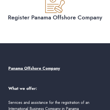
Register Panama Offshore Company
Panama Offshore Company
What we offer:
Services and assistance for the registration of an
International Business Company in Panama