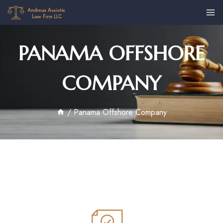
PANAMA OFFSHORE
COMPANY
/
Panama Offshore Company