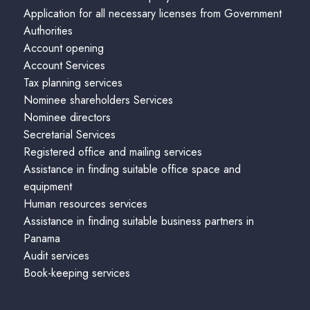
Application for all necessary licenses from Government
Authorities
Account opening
Account Services
Tax planning services
Nominee shareholders Services
Nominee directors
Secretarial Services
Registered office and mailing services
Assistance in finding suitable office space and
equipment
Human resources services
Assistance in finding suitable business partners in
Panama
Audit services
Book-keeping services