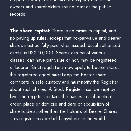
owners and shareholders are not part of the public
records.
The share capital:
There is no minimum capital, and
no paying-up rules, except that no-par-value and bearer
shares must be fully-paid when issued. Usual authorized
capital is US$ 10,000. Shares can be of various
classes, can have par value or not, may be registered
or bearer. Strict regulations now apply to bearer shares:
the registered agent must keep the bearer share
certificate in safe custody and must notify the Registrar
about such shares. A Stock Register must be kept by
law. The register contains the names in alphabetical
order, place of domicile and date of acquisition of
shareholders, other than the holders of Bearer Shares.
This register may be held anywhere in the world.