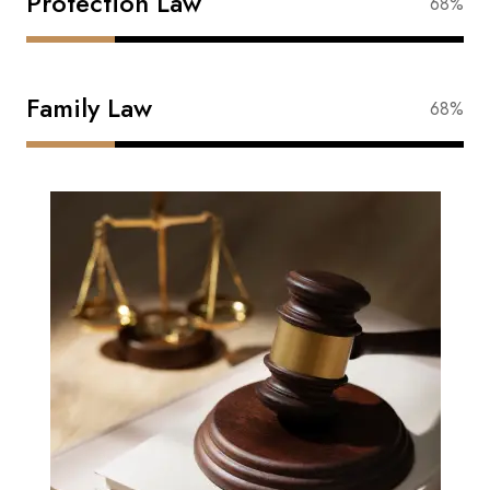
Protection Law
88%
Family Law
88%