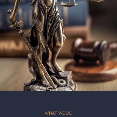
WHAT WE DO