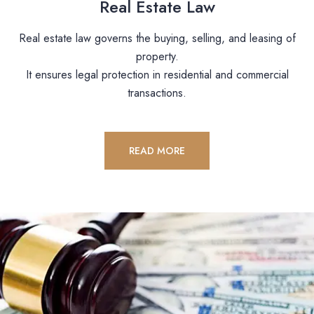
Real Estate Law
Real estate law governs the buying, selling, and leasing of
property.
It ensures legal protection in residential and commercial
transactions.
READ MORE