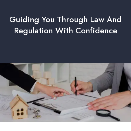
Guiding You Through Law And
Regulation With Confidence