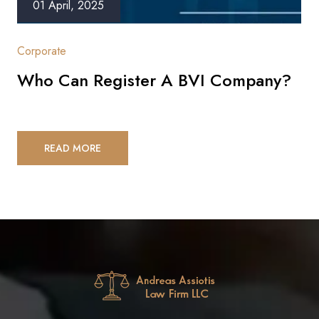
01 April, 2025
Corporate
Who Can Register A BVI Company?
READ MORE