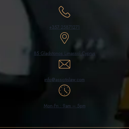
+357 25871271
85 Gladstonos Limassol Cyprus
info@assiotislaw.com
Mon-Fri : 9am – 5pm