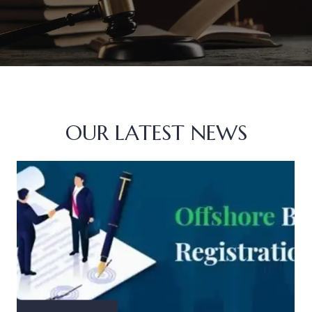
OUR LATEST NEWS