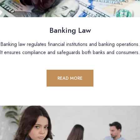
Banking Law
Banking law regulates financial institutions and banking operations.
It ensures compliance and safeguards both banks and consumers.
READ MORE