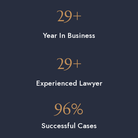
29
+
Year In Business
29
+
Experienced Lawyer
96
%
Successful Cases