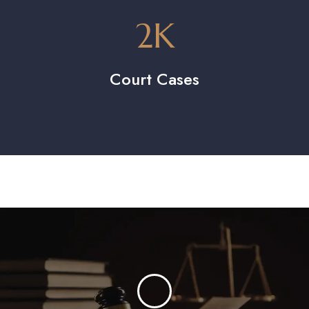
2
K
Court Cases