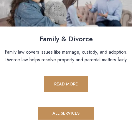
Family & Divorce
Family law covers issues like marriage, custody, and adoption.
Divorce law helps resolve property and parental matters fairly.
READ MORE
ALL SERVICES