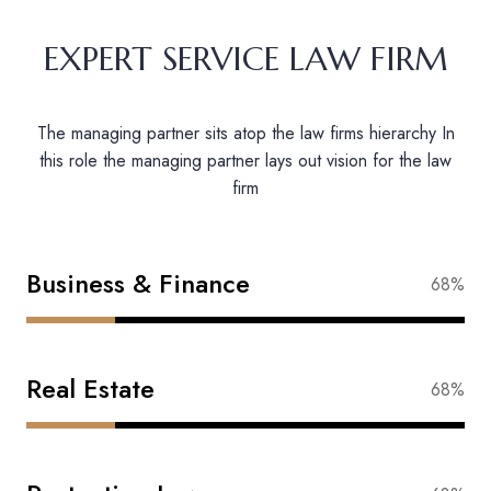
EXPERT SERVICE LAW FIRM
The managing partner sits atop the law firms hierarchy In
this role the managing partner lays out vision for the law
firm
Business & Finance
88%
Real Estate
83%