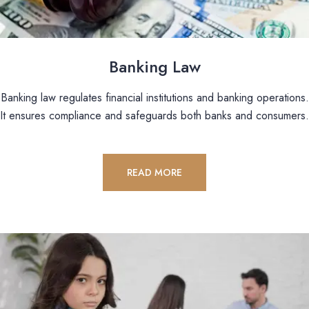
Banking Law
Banking law regulates financial institutions and banking operations.
It ensures compliance and safeguards both banks and consumers.
READ MORE