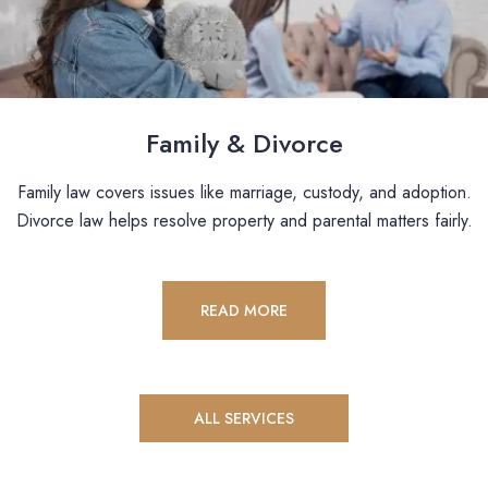
Family & Divorce
Family law covers issues like marriage, custody, and adoption.
Divorce law helps resolve property and parental matters fairly.
READ MORE
ALL SERVICES