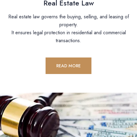
Real Estate Law
Real estate law governs the buying, selling, and leasing of
property.
It ensures legal protection in residential and commercial
transactions.
READ MORE