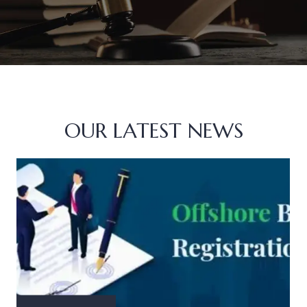
OUR LATEST NEWS