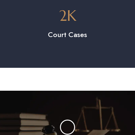
2
K
Court Cases