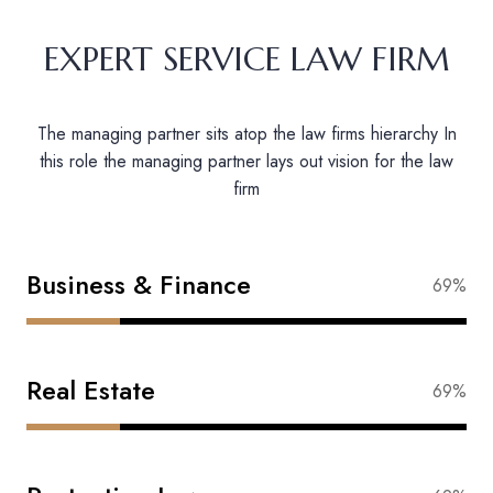
EXPERT SERVICE LAW FIRM
The managing partner sits atop the law firms hierarchy In
this role the managing partner lays out vision for the law
firm
Business & Finance
87%
Real Estate
83%