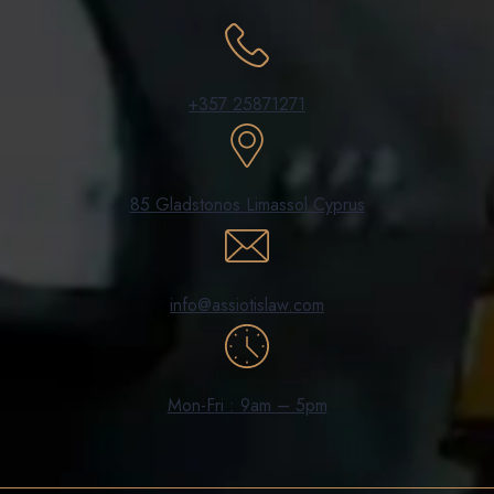
+357 25871271
85 Gladstonos Limassol Cyprus
info@assiotislaw.com
Mon-Fri : 9am – 5pm