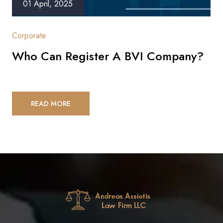
01 April, 2025
Corporate
Who Can Register A BVI Company?
READ MORE