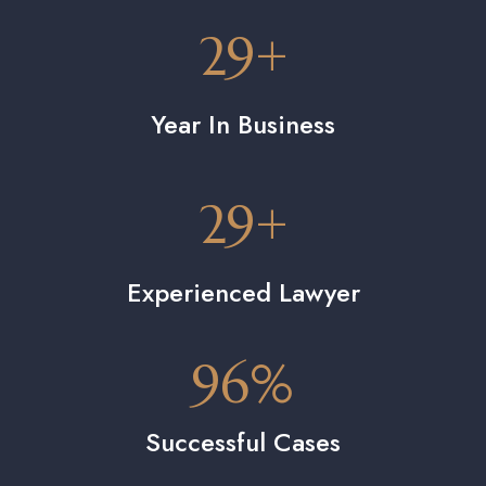
29
+
Year In Business
29
+
Experienced Lawyer
96
%
Successful Cases