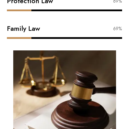
Protection Law
87%
Family Law
87%