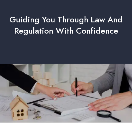
Guiding You Through Law And
Regulation With Confidence