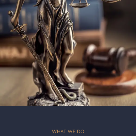
WHAT WE DO