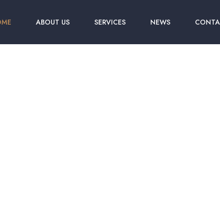
OME
ABOUT US
SERVICES
NEWS
CONTA