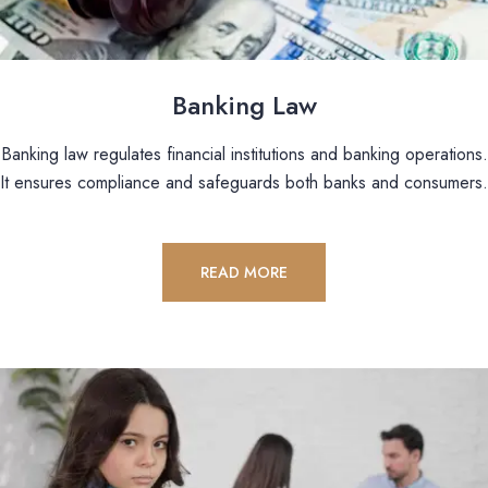
Banking Law
Banking law regulates financial institutions and banking operations.
It ensures compliance and safeguards both banks and consumers.
READ MORE