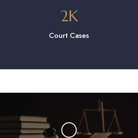
2
K
Court Cases