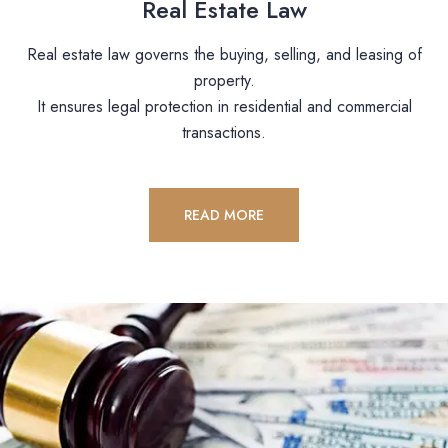
Real Estate Law
Real estate law governs the buying, selling, and leasing of
property.
It ensures legal protection in residential and commercial
transactions.
READ MORE