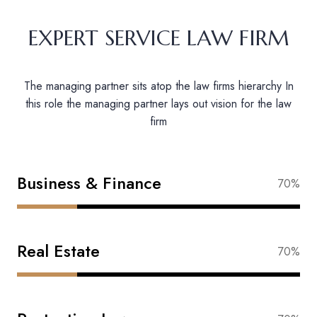
EXPERT SERVICE LAW FIRM
The managing partner sits atop the law firms hierarchy In
this role the managing partner lays out vision for the law
firm
Business & Finance
88%
Real Estate
83%