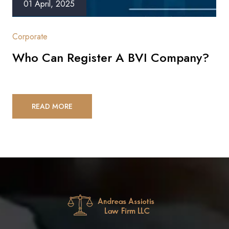
01 April, 2025
Corporate
Who Can Register A BVI Company?
READ MORE