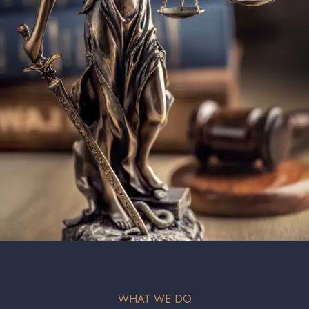
WHAT WE DO