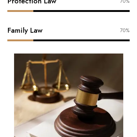
Protection Law
88%
Family Law
88%