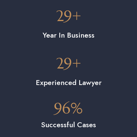
29
+
Year In Business
29
+
Experienced Lawyer
96
%
Successful Cases