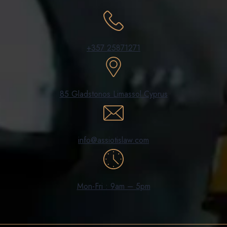
+357 25871271
85 Gladstonos Limassol Cyprus
info@assiotislaw.com
Mon-Fri : 9am – 5pm