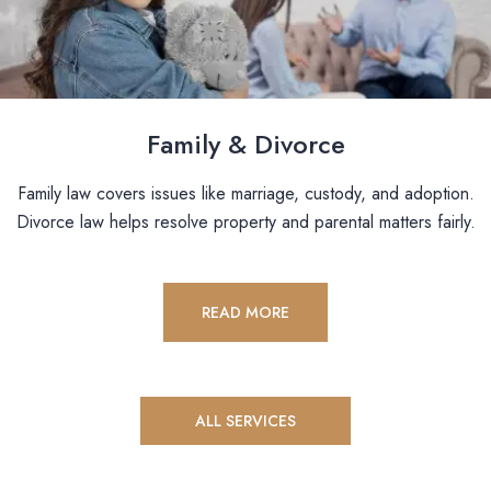
Family & Divorce
Family law covers issues like marriage, custody, and adoption.
Divorce law helps resolve property and parental matters fairly.
READ MORE
ALL SERVICES