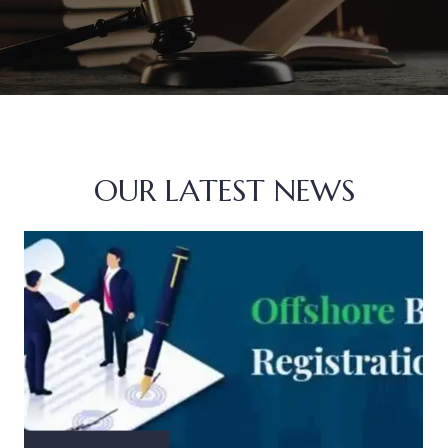
OUR LATEST NEWS