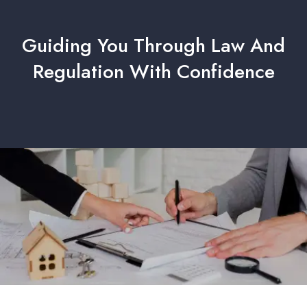
Guiding You Through Law And
Regulation With Confidence