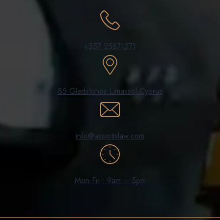
+357 25871271
85 Gladstonos Limassol Cyprus
info@assiotislaw.com
Mon-Fri : 9am – 5pm