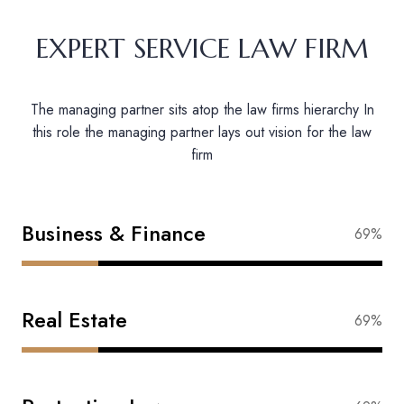
EXPERT SERVICE LAW FIRM
The managing partner sits atop the law firms hierarchy In
this role the managing partner lays out vision for the law
firm
Business & Finance
88%
Real Estate
83%