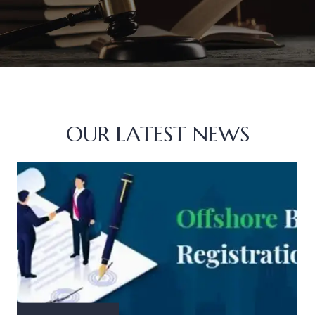
OUR LATEST NEWS