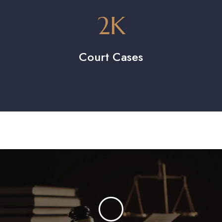
2
K
Court Cases