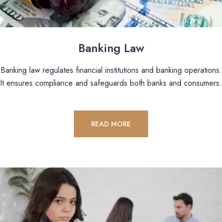
Banking Law
Banking law regulates financial institutions and banking operations.
It ensures compliance and safeguards both banks and consumers.
READ MORE