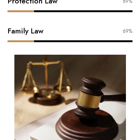
Protection Law
88%
Family Law
88%