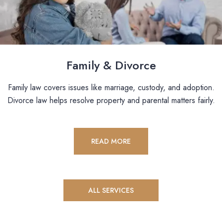
Family & Divorce
Family law covers issues like marriage, custody, and adoption.
Divorce law helps resolve property and parental matters fairly.
READ MORE
ALL SERVICES