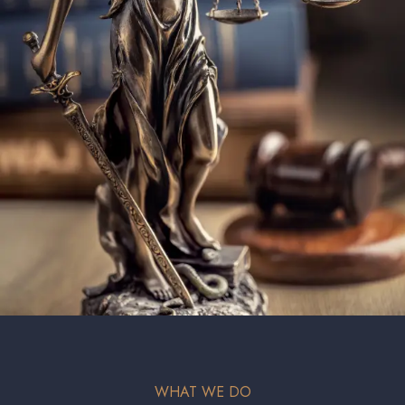
WHAT WE DO