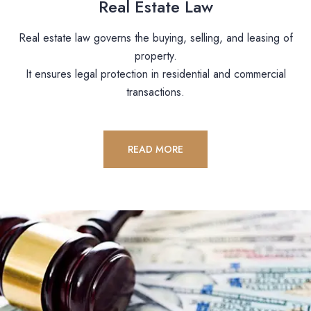
Real Estate Law
Real estate law governs the buying, selling, and leasing of
property.
It ensures legal protection in residential and commercial
transactions.
READ MORE