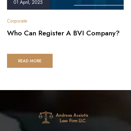
01 April, 2025
Corporate
Who Can Register A BVI Company?
READ MORE