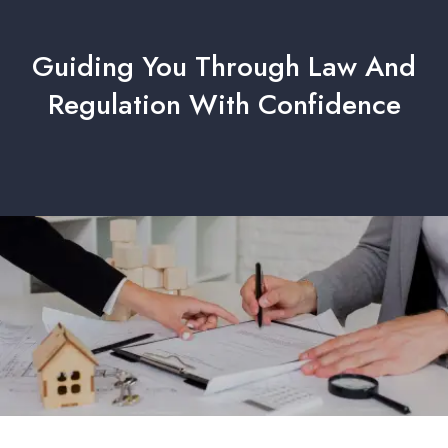
Guiding You Through Law And
Regulation With Confidence