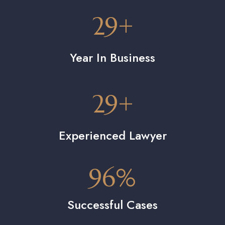
29
+
Year In Business
29
+
Experienced Lawyer
96
%
Successful Cases