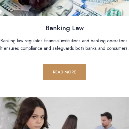
Banking Law
Banking law regulates financial institutions and banking operations.
It ensures compliance and safeguards both banks and consumers.
READ MORE