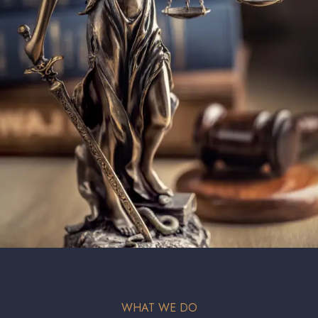
WHAT WE DO