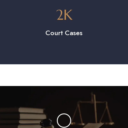
2
K
Court Cases