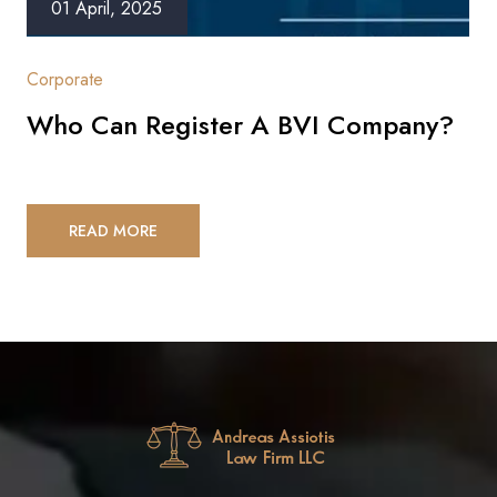
01 April, 2025
Corporate
Who Can Register A BVI Company?
READ MORE