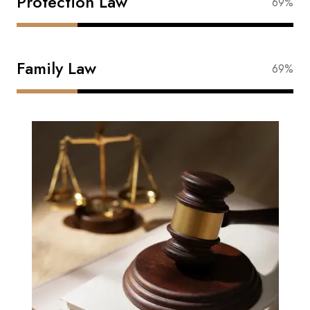
Protection Law
88%
Family Law
88%