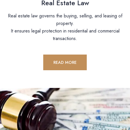
Real Estate Law
Real estate law governs the buying, selling, and leasing of
property.
It ensures legal protection in residential and commercial
transactions.
READ MORE