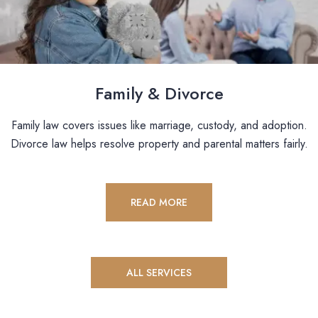
Family & Divorce
Family law covers issues like marriage, custody, and adoption.
Divorce law helps resolve property and parental matters fairly.
READ MORE
ALL SERVICES