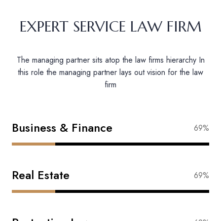
EXPERT SERVICE LAW FIRM
The managing partner sits atop the law firms hierarchy In
this role the managing partner lays out vision for the law
firm
Business & Finance
88%
Real Estate
83%