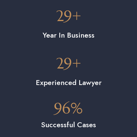
29
+
Year In Business
29
+
Experienced Lawyer
96
%
Successful Cases