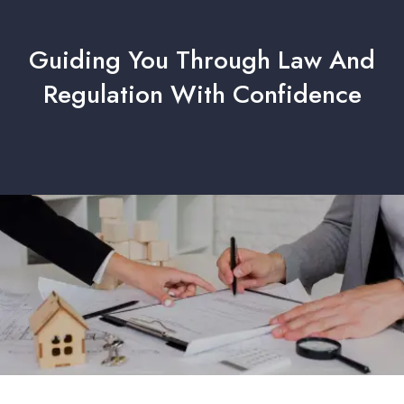
Guiding You Through Law And
Regulation With Confidence