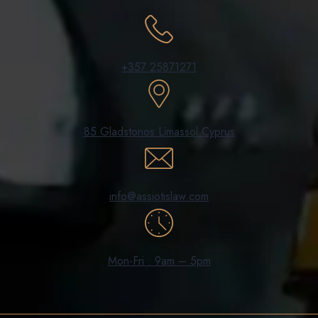
+357 25871271
85 Gladstonos Limassol Cyprus
info@assiotislaw.com
Mon-Fri : 9am – 5pm