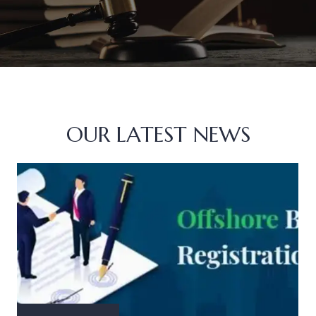
OUR LATEST NEWS